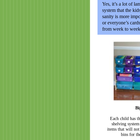
Yes, it’s a lot of l
system that the ki
sanity is more impo
or everyone’s card
from week to week, 
Bi
Each child has th
shelving system
items that will not 
bins for t