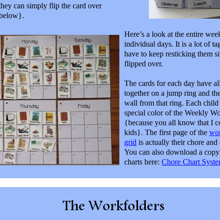
 they can simply flip the card over
 below}.
Here’s a look at the entire week
individual days. It is a lot of t
have to keep resticking them si
flipped over.
The cards for each day have al
together on a jump ring and th
wall from that ring. Each child
special color of the Weekly W
{because you all know that I 
kids}. The first page of the
wo
grid
is actually their chore and d
You can also download a copy 
charts here:
Chore Chart Syste