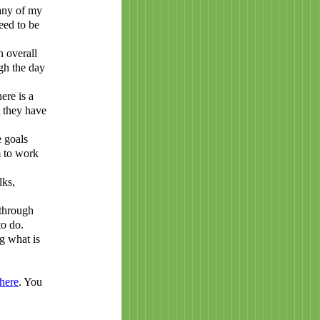
many of my
eed to be
n overall
gh the day
ere is a
t they have
 goals
m to work
lks,
 through
to do.
g what is
here
. You