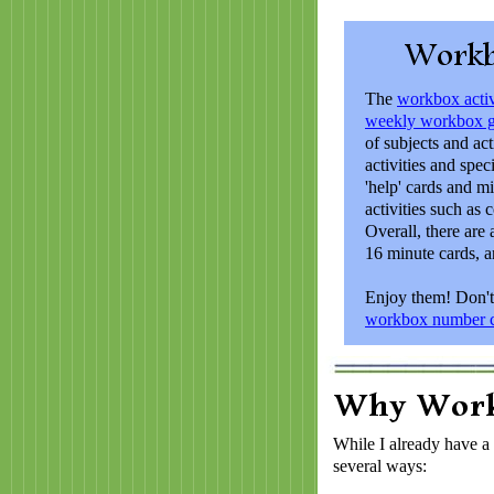
The
workbox activ
weekly workbox g
of subjects and act
activities and speci
'help' cards and m
activities such as 
Overall, there are 
16 minute cards, a
Enjoy them! Don't
workbox number c
While I already have a
several ways: