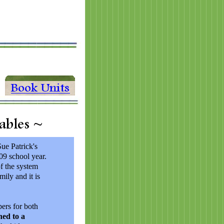
Sue Patrick's
9 school year.
of the system
mily and it is
bers for both
hed to a