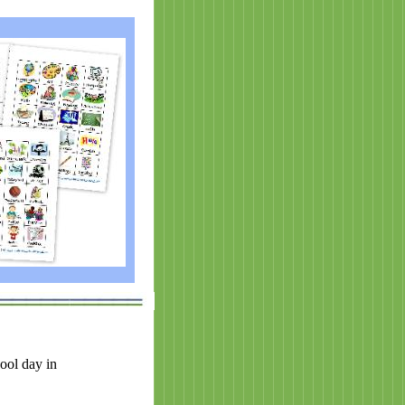
ool day in