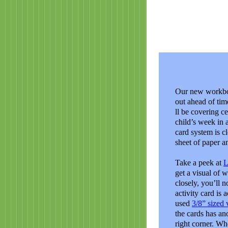
Our new workbox
out ahead of tim
ll be covering c
child’s week in 
card system is cl
sheet of paper a
Take a peek at
L
get a visual of 
closely, you’ll n
activity card is 
used
3/8” sized 
the cards has ano
right corner. Wh