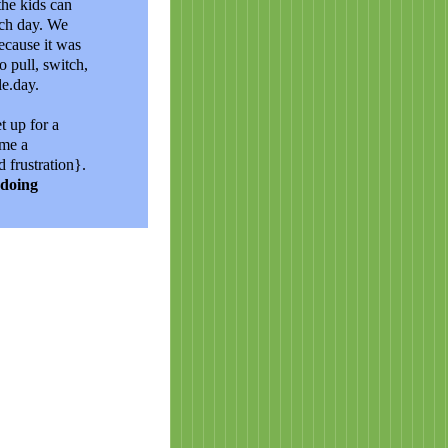
the kids can
ach day. We
ecause it was
o pull, switch,
le.day.
t up for a
 me a
 frustration}.
 doing