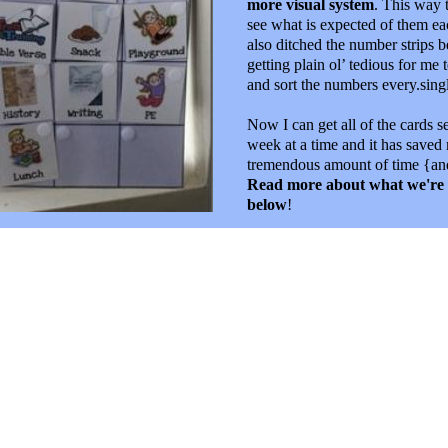
more visual system
. This way 
see what is expected of them e
also ditched the number strips b
getting plain ol’ tedious for me t
and sort the numbers every.sing
Now I can get all of the cards se
week at a time and it has saved
tremendous amount of time {and
Read more about what we're
below
!