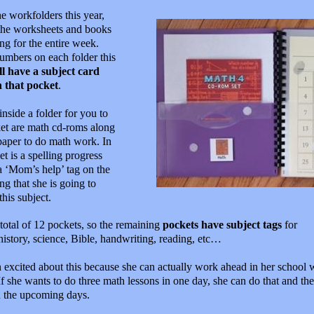
he workfolders this year,
 the worksheets and books
ing for the entire week.
umbers on each folder this
l have a subject card
n that pocket
.
 inside a folder for you to
cket are math cd-roms along
paper to do math work. In
t is a spelling progress
a ‘Mom’s help’ tag on the
g that she is going to
his subject.
total of 12 pockets, so the remaining
pockets have subject tags
for
history, science, Bible, handwriting, reading, etc…
 excited about this because she can actually work ahead in her school 
If she wants to do three math lessons in one day, she can do that and the
n the upcoming days.