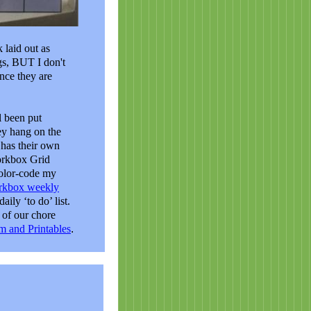
 laid out as
ags, BUT I don't
nce they are
l been put
ey hang on the
 has their own
orkbox Grid
color-code my
rkbox weekly
aily ‘to do’ list.
of our chore
m and Printables
.