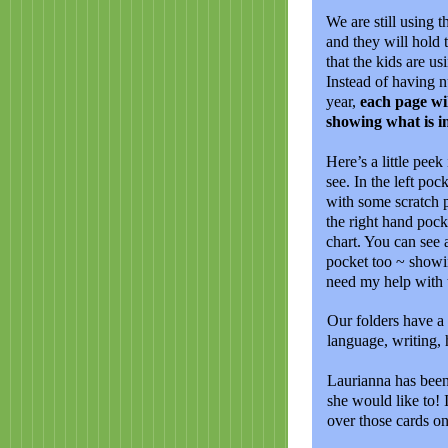
We are still using t
and they will hold
that the kids are us
Instead of having n
year,
each page wil
showing what is i
Here’s a little peek
see. In the left po
with some scratch 
the right hand pocke
chart. You can see 
pocket too ~ showin
need my help with t
Our folders have a 
language, writing, 
Laurianna has been
she would like to! 
over those cards o