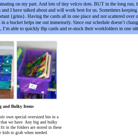
aminating on my part. And lots of tiny velcro dots. BUT in the long run, th
ds and I have talked about and will work best for us. Sometimes keepin
rtant {grins}. Having the cards all in one place and not scattered over o
s in a bucket helps me out immensely. Since our schedule doesn’t cha
I’m able to quickly flip cards and re-stock their workfolders in one sitt
g and Bulky Items
eir own special oversized bin in a
 that we have. Any big and bulky
fit in the folders are stored in these
he kids to grab when needed.