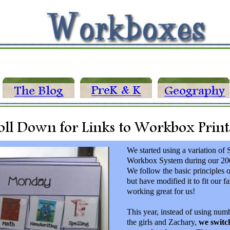
We started using a variation of 
Workbox System during our 200
We follow the basic principles 
but have modified it to fit our fa
working great for us!
This year, instead of using num
the girls and Zachary,
we switc