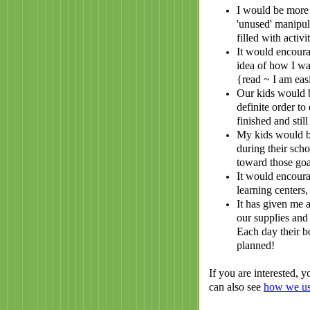
I would be more 
'unused' manipul
filled with activ
It would encoura
idea of how I wa
{read ~ I am easi
Our kids would b
definite order to
finished and stil
My kids would b
during their sch
toward those goa
It would encoura
learning centers,
It has given me 
our supplies and 
Each day their b
planned!
If you are interested,
can also see
how we us