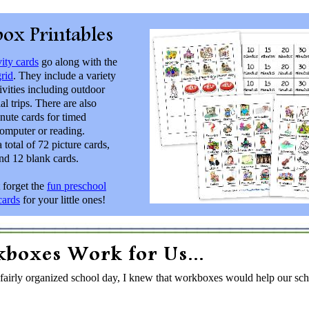
ity cards
go along with the
rid
. They include a variety
ivities including outdoor
al trips. There are also
inute cards for timed
computer or reading.
a total of 72 picture cards,
nd 12 blank cards.
 forget the
fun preschool
ards
for your little ones!
 fairly organized school day, I knew that workboxes would help our sch