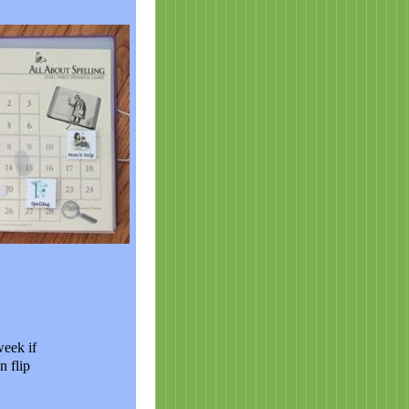
week if
n flip