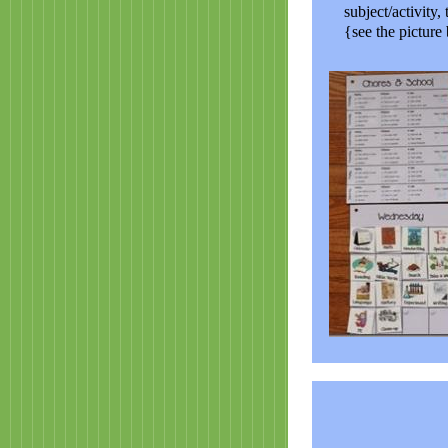
subject/activity,
{see the picture