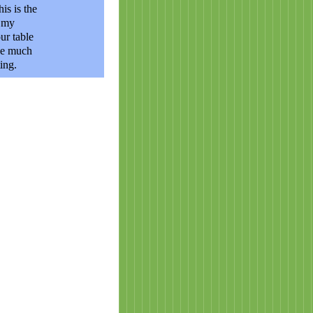
is is the
g my
ur table
nge much
ing.