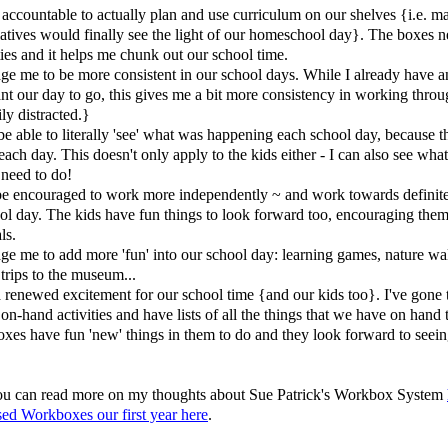
accountable to actually plan and use curriculum on our shelves {i.e. 
atives would finally see the light of our homeschool day}. The boxes n
ities and it helps me chunk out our school time.
ge me to be more consistent in our school days. While I already have a
nt our day to go, this gives me a bit more consistency in working throu
ly distracted.}
e able to literally 'see' what was happening each school day, because th
 each day. This doesn't only apply to the kids either - I can also see wha
l need to do!
e encouraged to work more independently ~ and work towards definite
ool day. The kids have fun things to look forward too, encouraging the
ls.
ge me to add more 'fun' into our school day: learning games, nature wa
 trips to the museum...
a renewed excitement for our school time {and our kids too}. I've gone
on-hand activities and have lists of all the things that we have on hand 
oxes have fun 'new' things in them to do and they look forward to seein
 you can read more on my thoughts about Sue Patrick's Workbox System
ed Workboxes our first year here
.