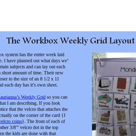
 system has the entire week laid
e. I have planned out what days we’
ertain subjects and can lay out each
a short amount of time. Their new
oser to the size of an 8 1/2 x 11
nd each day has it’s own sheet.
aurianna’s Weekly Grid
so you can
what I am describing. If you look
otice that the velcro that attaches the
actually on the corner of the card {I
velcro coins
}. The front of each of
ther 3/8'” velcro dot in the top
en the kids are done with that