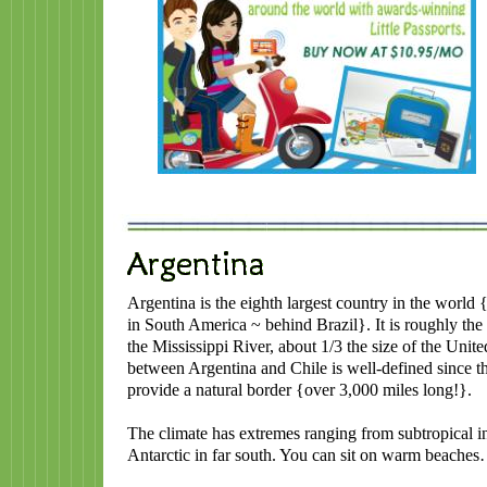
Argentina is the eighth largest country in the world 
in South America ~ behind Brazil}. It is roughly the 
the Mississippi River, about 1/3 the size of the Unit
between Argentina and Chile is well-defined since 
provide a natural border {over 3,000 miles long!}.
The climate has extremes ranging from subtropical in 
Antarctic in far south. You can sit on warm beaches