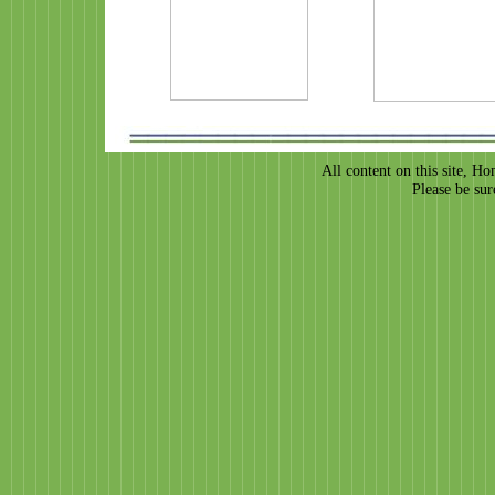
All content on this site, H
Please be sur