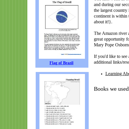
and during our seco
the largest country
continent is within
about it!}.
The Amazon river a
great opportunity f
Mary Pope Osborne
If you'd like to se
additional links/res
Flag of Brazil
Learning Abo
Books we used 