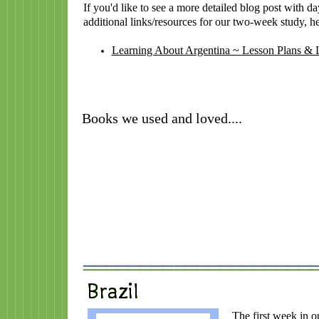
If you'd like to see a more detailed blog post with d
additional links/resources for our two-week study, her
Learning About Argentina ~ Lesson Plans & 
Books we used and loved....
The first week in o