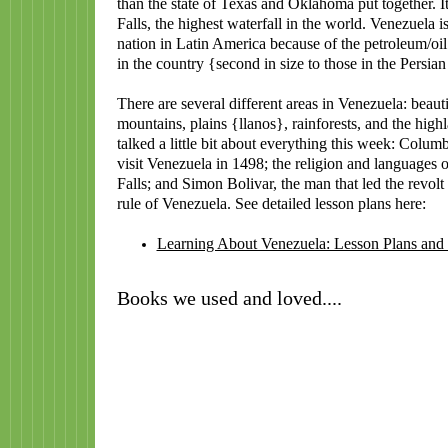
than the state of Texas and Oklahoma put together. I
Falls, the highest waterfall in the world. Venezuela is
nation in Latin America because of the petroleum/oil
in the country {second in size to those in the Persian
There are several different areas in Venezuela: beaut
mountains, plains {llanos}, rainforests, and the hig
talked a little bit about everything this week: Columbu
visit Venezuela in 1498; the religion and languages 
Falls; and Simon Bolivar, the man that led the revolt
rule of Venezuela. See detailed lesson plans here:
Learning About Venezuela: Lesson Plans and
Books we used and loved....