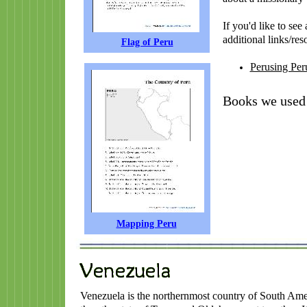
If you'd like to se
additional links/res
Flag of Peru
Perusing Per
Books we used 
Mapping Peru
Venezuela is the northernmost country of South Ameri