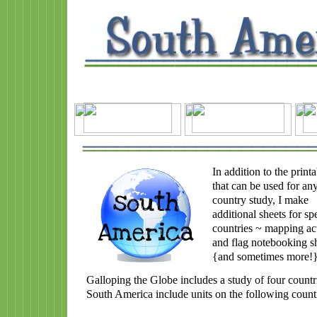
In addition to the printa
that can be used for an
country study, I make
additional sheets for spe
countries ~ mapping act
and flag notebooking s
{and sometimes more!
Galloping the Globe includes a study of four countr
South America include units on the following countr