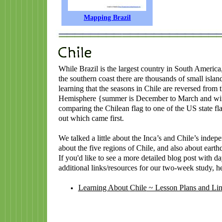
Mapping Brazil
While Brazil is the largest country in South America,
the southern coast there are thousands of small isla
learning that the seasons in Chile are reversed from 
Hemisphere {summer is December to March and wint
comparing the Chilean flag to one of the US state fl
out which came first.
We talked a little about the Inca’s and Chile’s inde
about the five regions of Chile, and also about earth
If you'd like to see a more detailed blog post with 
additional links/resources for our two-week study, her
Learning About
C
hile
~ Lesson Plans and Li