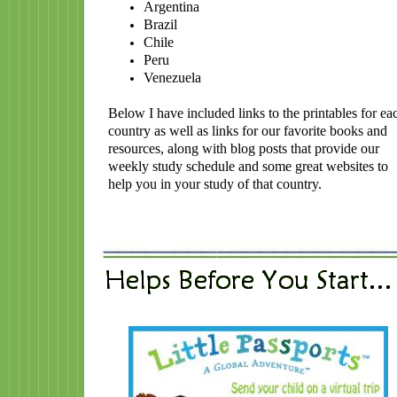
Argentina
Brazil
Chile
Peru
Venezuela
Below I have included links to the printables for ea
country as well as links for our favorite books and
resources, along with blog posts that provide our
weekly study schedule and some great websites to
help you in your study of that country.