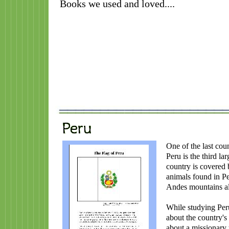
Books we used and loved....
One of the last cou
Peru is the third la
country is covered
animals found in Pe
Andes mountains al
While studying Peru
about the country's 
about a missionary 