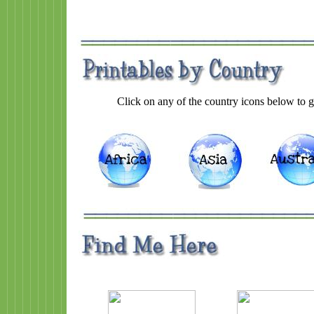
Click on any of the country icons below to go